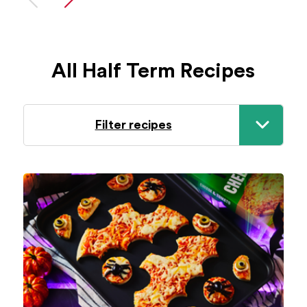
All Half Term Recipes
Filter recipes