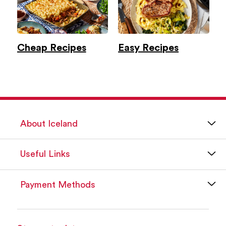
Cheap Recipes
Easy Recipes
About Iceland
Useful Links
Payment Methods