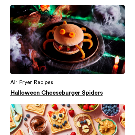
Air Fryer Recipes
Halloween Cheeseburger Spiders