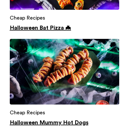
Cheap Recipes
Halloween Bat Pizza 🦇
Cheap Recipes
Halloween Mummy Hot Dogs