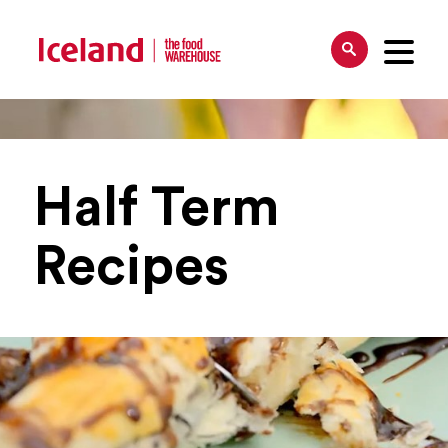
Half Term
Recipes