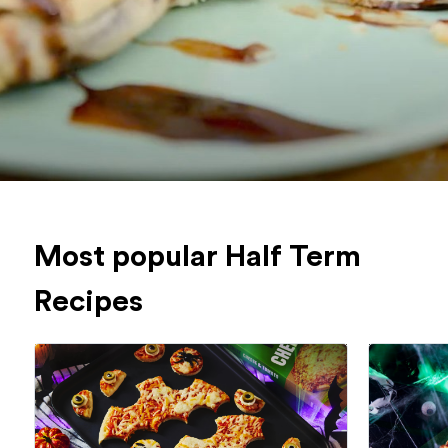
Most popular Half Term
Recipes