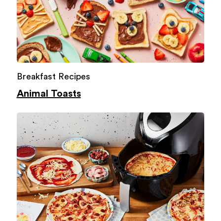
Breakfast Recipes
Animal Toasts