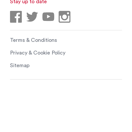
Stay up to date
Terms & Conditions
Privacy & Cookie Policy
Sitemap