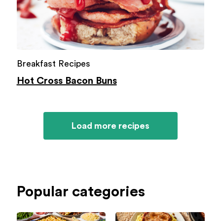
Breakfast Recipes
Hot Cross Bacon Buns
Load more recipes
Popular categories