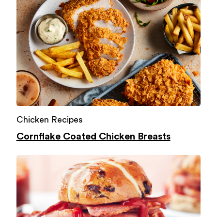
Chicken Recipes
Cornflake Coated Chicken Breasts