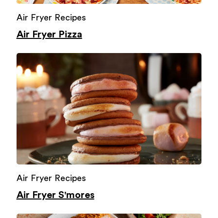
Air Fryer Recipes
Air Fryer Pizza
Air Fryer Recipes
Air Fryer S'mores