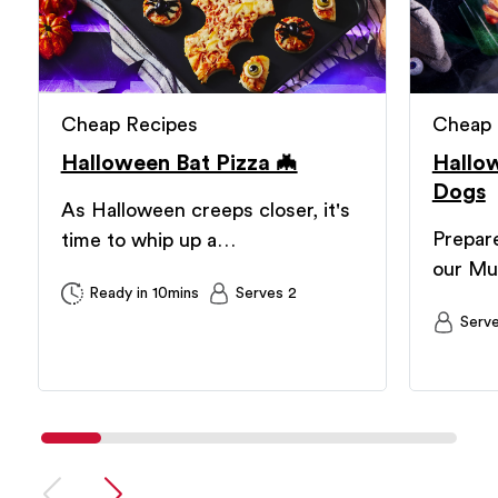
Cheap Recipes
Cheap 
Halloween Bat Pizza 🦇
Hallo
Dogs
As Halloween creeps closer, it's
Prepare
time to whip up a…
our M
Ready in 10mins
Serves 2
Serv