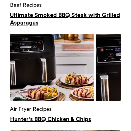
Beef Recipes
Ultimate Smoked BBQ Steak with Grilled
Asparagus
Air Fryer Recipes
Hunter's BBQ Chicken & Chips