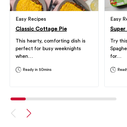
Easy Recipes
Easy R
Classic Cottage Pie
Super
This hearty, comforting dish is
Try thi
perfect for busy weeknights
Spaghe
when…
for…
Ready in 50mins
Ready