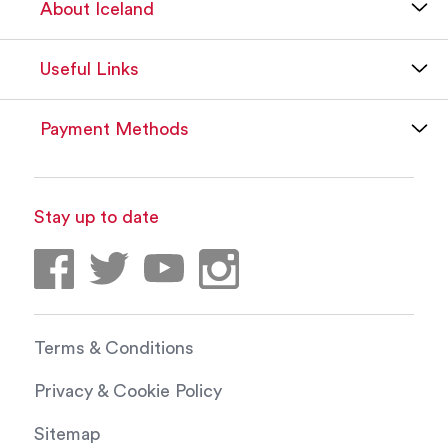
About Iceland
Useful Links
Payment Methods
Stay up to date
Terms & Conditions
Privacy & Cookie Policy
Sitemap