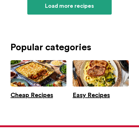
Load more recipes
Popular categories
Cheap Recipes
Easy Recipes