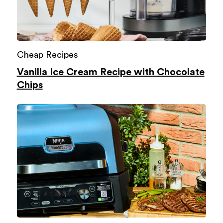
Cheap Recipes
Vanilla Ice Cream Recipe with Chocolate
Chips