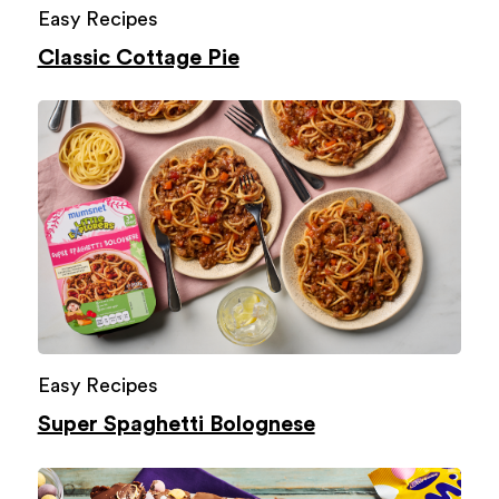
Easy Recipes
Classic Cottage Pie
Easy Recipes
Super Spaghetti Bolognese