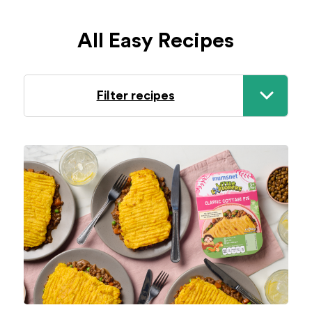
All Easy Recipes
Filter recipes