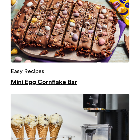
Easy Recipes
Mini Egg Cornflake Bar