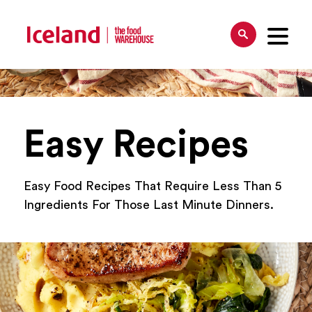
Easy Recipes
Easy Food Recipes That Require Less Than 5
Ingredients For Those Last Minute Dinners.