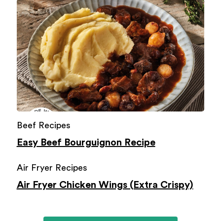
Beef Recipes
Easy Beef Bourguignon Recipe
Air Fryer Recipes
Air Fryer Chicken Wings (Extra Crispy)