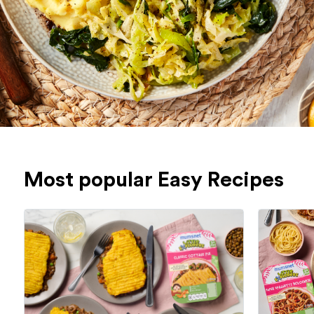
Most popular Easy Recipes